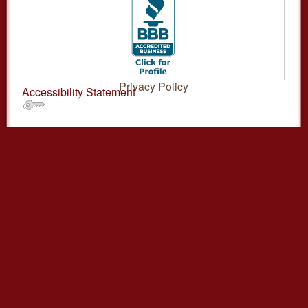
Privacy Policy
Accessibility Statement
.