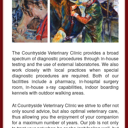
The Countryside Veterinary Clinic provides a broad
spectrum of diagnostic procedures through in-house
testing and the use of external laboratories. We also
work closely with local practices when special
diagnostic procedures are required. Both of our
facilities include a pharmacy, in-hospital surgery
room, in-house x-ray capabilities, indoor boarding
kennels with outdoor walking areas.
At Countryside Veterinary Clinic we strive to offer not
only sound advice, but also optimal veterinary care,
thus allowing you the enjoyment of your companion
for a maximum number of years. Our job is not only