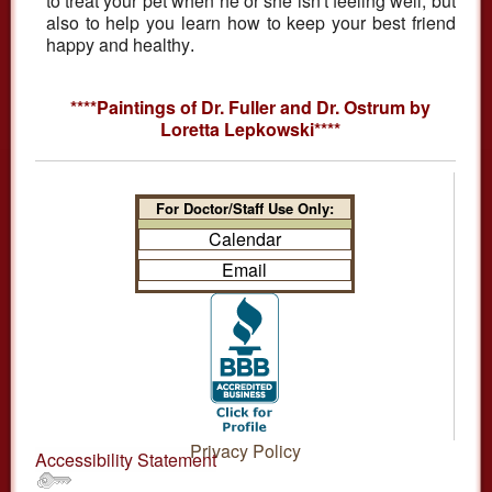
to treat your pet when he or she isn't feeling well, but
also to help you learn how to keep your best friend
happy and healthy
.
****Paintings of Dr. Fuller and Dr. Ostrum by
Loretta Lepkowski****
For Doctor/Staff Use Only:
Calendar
Email
Privacy Policy
Accessibility Statement
.