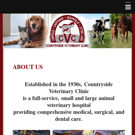
Home
About Us
Services
Locations
ABOUT US
Large Animals
Online Store
Established in the 1930s,
Countryside
Veterinary Clinic
Careers
is a full-service,
small and large animal
Contact Us
veterinary hospital
providing
comprehensive medical, surgical, and
dental care.