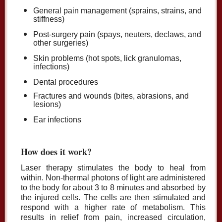
General pain management (sprains, strains, and
stiffness)
Post-surgery pain (spays, neuters, declaws, and
other surgeries)
Skin problems (hot spots, lick granulomas,
infections)
Dental procedures
Fractures and wounds (bites, abrasions, and
lesions)
Ear infections
How does it work?
Laser therapy stimulates the body to heal from
within. Non-thermal photons of light are administered
to the body for about 3 to 8 minutes and absorbed by
the injured cells. The cells are then stimulated and
respond with a higher rate of metabolism. This
results in relief from pain, increased circulation,