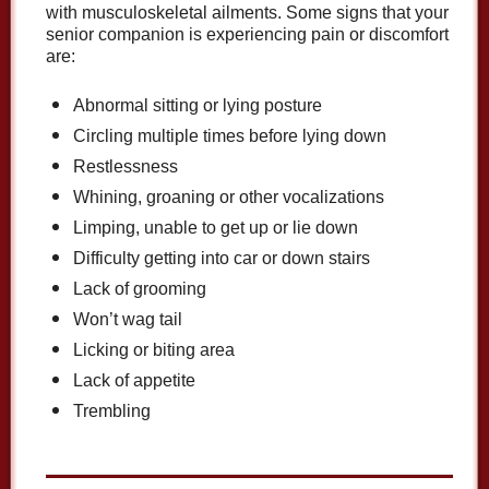
with musculoskeletal ailments. Some signs that your
senior companion is experiencing pain or discomfort
are:
Abnormal sitting or lying posture
Circling multiple times before lying down
Restlessness
Whining, groaning or other vocalizations
Limping, unable to get up or lie down
Difficulty getting into car or down stairs
Lack of grooming
Won’t wag tail
Licking or biting area
Lack of appetite
Trembling