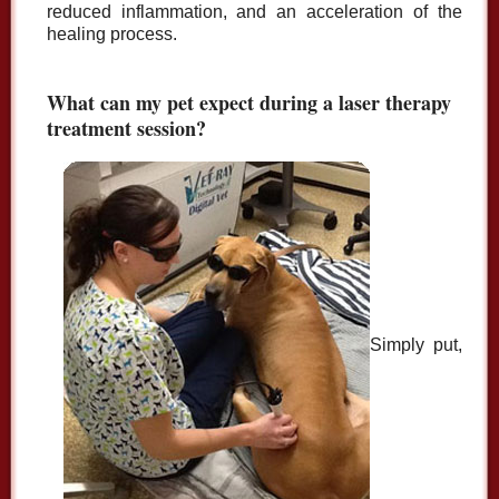
reduced inflammation, and an acceleration of the
healing process.
What can my pet expect during a laser therapy
treatment session?
Simply put,