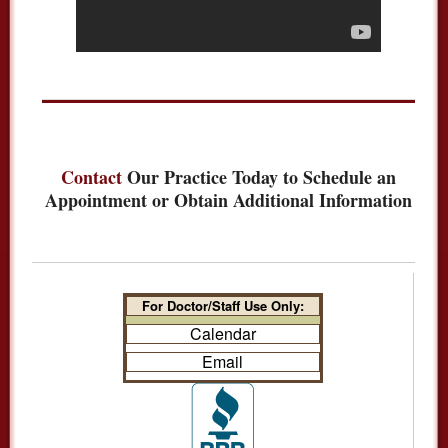
Contact
Our Practice Today to Schedule an
Appointment or Obtain Additional Information
For Doctor/Staff Use Only:
Calendar
Email