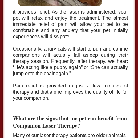
it provides relief. As the laser is administered, your
pet will relax and enjoy the treatment. The almost
immediate relief of pain will allow your pet to be
comfortable and any anxiety that your pet initially
experiences will dissipate.
Occasionally, angry cats will start to purr and canine
companions will actually fall asleep during their
therapy session. Frequently, after therapy, we hear:
“He’s acting like a puppy again” or “She can actually
jump onto the chair again.”
Pain relief is provided in just a few minutes of
therapy and that alone improves the quality of life for
your companion.
What are the signs that my pet can benefit from
Companion Laser Therapy?
Many of our laser therapy patients are older animals