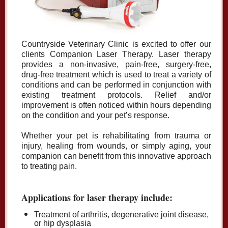
Countryside Veterinary Clinic is excited to offer our
clients Companion Laser Therapy. Laser therapy
provides a non-invasive, pain-free, surgery-free,
drug-free treatment which is used to treat a variety of
conditions and can be performed in conjunction with
existing treatment protocols. Relief and/or
improvement is often noticed within hours depending
on the condition and your pet’s response.
Whether your pet is rehabilitating from trauma or
injury, healing from wounds, or simply aging, your
companion can benefit from this innovative approach
to treating pain.
Applications for laser therapy include:
Treatment of arthritis, degenerative joint disease,
or hip dysplasia