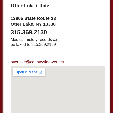
Otter Lake Clinic
13805 State Route 28
Otter Lake, NY 13338
315.369.2130
Medical history records can
be faxed to 315.369.2139
otterlake@countryside-vet.net