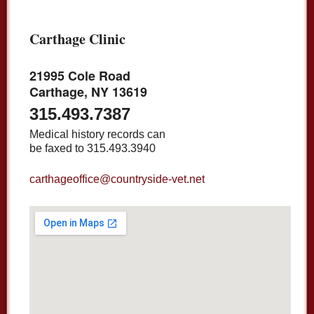
Carthage Clinic
21995 Cole Road
Carthage, NY 13619
315.493.7387
Medical history records can
be faxed to 315.493.3940
carthageoffice@countryside-vet.net