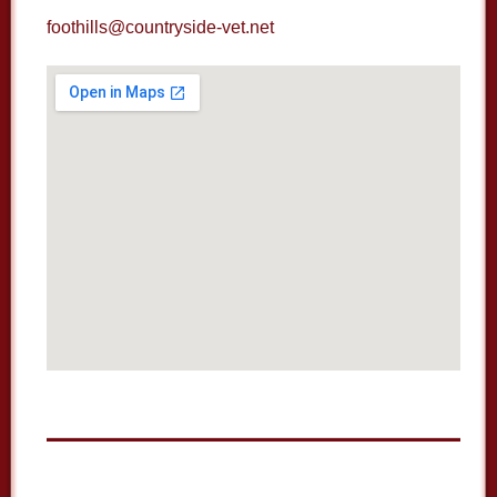
foothills@countryside-vet.net