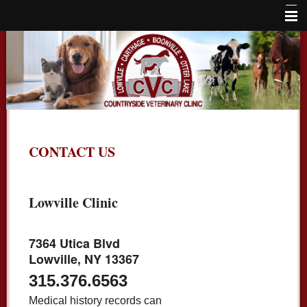
Home
About Us
Services
Locations
CONTACT US
Large Animals
Online Store
Lowville Clinic
Careers
Contact Us
7364 Utica Blvd
Lowville, NY 13367
315.376.6563
Medical history records can