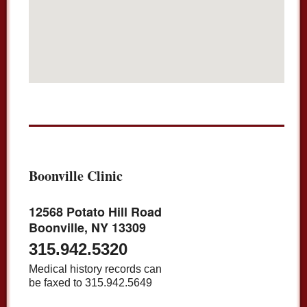
Boonville Clinic
12568 Potato Hill Road
Boonville, NY 13309
315.942.5320
Medical history records can
be faxed to 315.942.5649