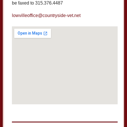
be faxed to 315.376.4487
lowvilleoffice@countryside-vet.net