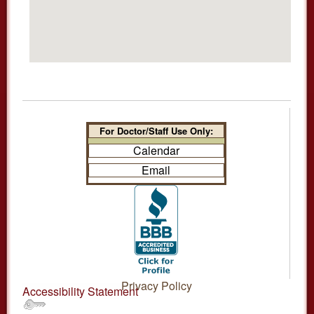
For Doctor/Staff Use Only:
Calendar
Email
Privacy Policy
Accessibility Statement
.